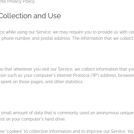
his Privacy Policy.
Collection and Use
ce while using our Service, we may require you to provide us with cert
 phone number, and postal address. The information that we collect w
 that whenever you visit our Service, we collect information that yo
on such as your computer's Internet Protocol ("IP") address, browser 
e spent on those pages, and other statistics.
th small amount of data that is commonly used an anonymous unique i
red on your computer's hard drive.
e "cookies" to collection information and to improve our Service. You