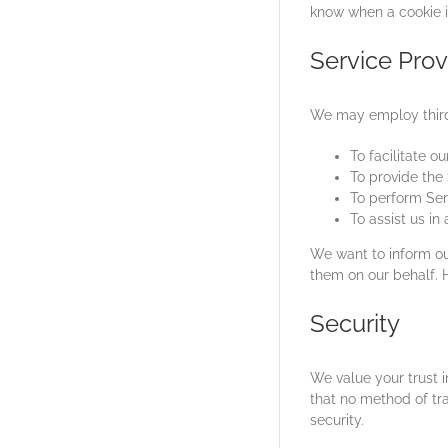
know when a cookie i
Service Prov
We may employ third-
To facilitate ou
To provide the 
To perform Serv
To assist us in
We want to inform our
them on our behalf. H
Security
We value your trust 
that no method of tr
security.