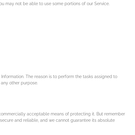
you may not be able to use some portions of our Service.
 Information. The reason is to perform the tasks assigned to
r any other purpose.
se commercially acceptable means of protecting it. But remember
 secure and reliable, and we cannot guarantee its absolute