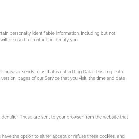
ain personally identifiable information, including but not
ill be used to contact or identify you.
ur browser sends to us that is called Log Data. This Log Data
version, pages of our Service that you visit, the time and date
dentifier. These are sent to your browser from the website that
 have the option to either accept or refuse these cookies, and