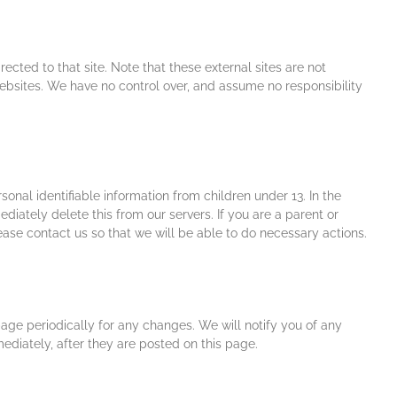
irected to that site. Note that these external sites are not
websites. We have no control over, and assume no responsibility
nal identifiable information from children under 13. In the
iately delete this from our servers. If you are a parent or
ase contact us so that we will be able to do necessary actions.
age periodically for any changes. We will notify you of any
diately, after they are posted on this page.