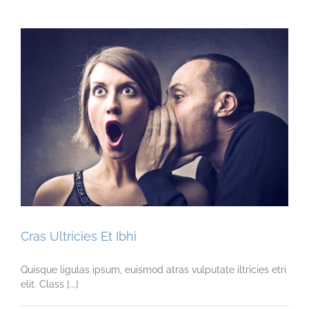
Cras Ultricies Et Ibhi
Quisque ligulas ipsum, euismod atras vulputate iltricies etri
elit. Class [...]