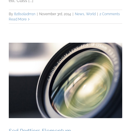
elit. Class [...]
By
828s0ladm1n
|
November 3rd, 2014
|
News
,
World
|
2 Comments
Read More
Sed Porttiors Elementum