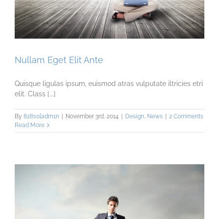
Nullam Eget Elit Ante
Quisque ligulas ipsum, euismod atras vulputate iltricies etri
elit. Class [...]
By
828s0ladm1n
|
November 3rd, 2014
|
Design
,
News
|
2 Comments
Read More