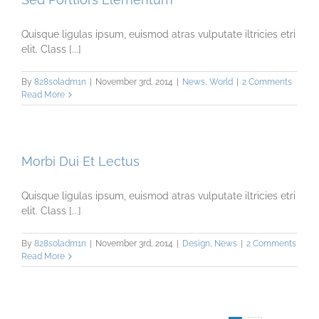
Quisque ligulas ipsum, euismod atras vulputate iltricies etri
elit. Class [...]
By
828s0ladm1n
|
November 3rd, 2014
|
News
,
World
|
2 Comments
Read More
Morbi Dui Et Lectus
Quisque ligulas ipsum, euismod atras vulputate iltricies etri
elit. Class [...]
By
828s0ladm1n
|
November 3rd, 2014
|
Design
,
News
|
2 Comments
Read More