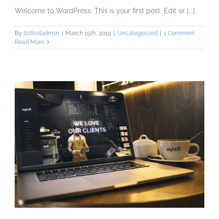
Welcome to WordPress. This is your first post. Edit or [...]
By
828s0ladm1n
|
March 15th, 2019
|
Uncategorized
|
1 Comment
Read More