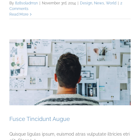
By
828s0ladm1n
|
November 3rd, 2014
|
Design
,
News
,
World
|
2
Comments
Read More
Fusce Tincidunt Augue
Quisque ligulas ipsum, euismod atras vulputate iltricies etri