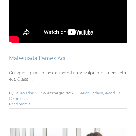
Malesuada Fames Aci
Quisque ligulas ipsum, euismod atras vulputate iltricies etri
elit. Class [...]
By
828s0ladm1n
|
November 3rd, 2014
|
Design
,
Videos
,
World
|
2
Comments
Read More