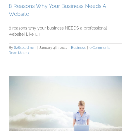
8 Reasons Why Your Business Needs A
Website
8 reasons why your business NEEDS a professional
website! Like [...]
By
828s0ladm1n
|
January 4th, 2017
|
Business
|
0 Comments
Read More