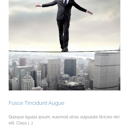
Fusce Tincidunt Augue
Quisque ligulas ipsum, euismod atras vulputate iltricies etri
elit. Class [...]