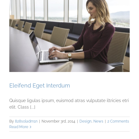
Eleifend Eget Interdum
Quisque ligulas ipsum, euismod atras vulputate iltricies etri
elit. Class [...]
By
828s0ladm1n
|
November 3rd, 2014
|
Design
,
News
|
2 Comments
Read More