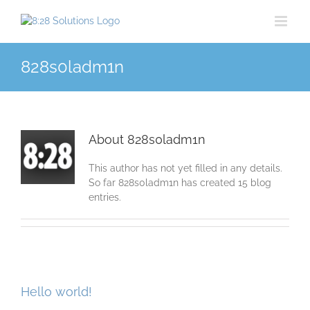
Skip
to
content
828s0ladm1n
About
828s0ladm1n
This author has not yet filled in any details.
So far 828s0ladm1n has created 15 blog
entries.
Hello world!