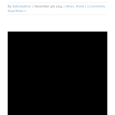
By
828s0ladm1n
|
November 3rd, 2014
|
News
,
World
|
2 Comments
Read More