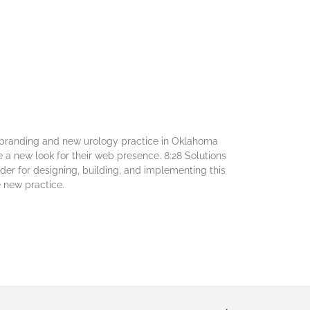
ebranding and new urology practice in Oklahoma
te a new look for their web presence. 8:28 Solutions
der for designing, building, and implementing this
 new practice.