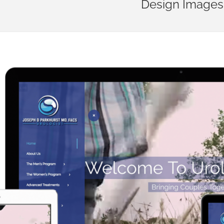
Design Images