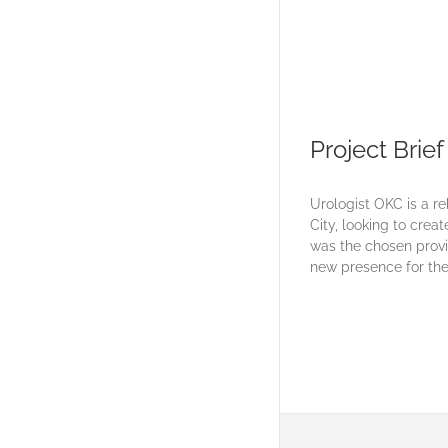
Project Brief
Urologist OKC is a r
City, looking to crea
was the chosen provi
new presence for the